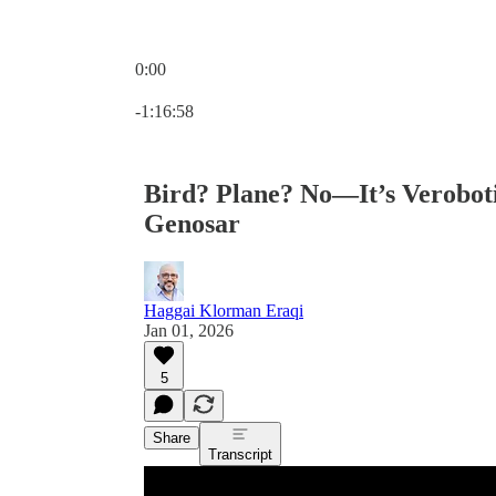
0:00
Current time: 0:00 / Total time: -1:16:58
-1:16:58
Bird? Plane? No—It’s Verobot
Genosar
Haggai Klorman Eraqi
Jan 01, 2026
5
Share
Transcript