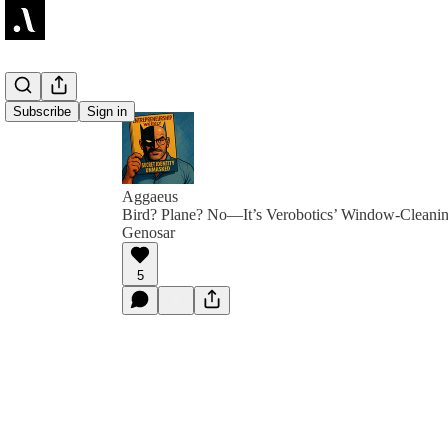
Subscribe
Sign in
Aggaeus
Bird? Plane? No—It’s Verobotics’ Window-Cleanin
Genosar
5