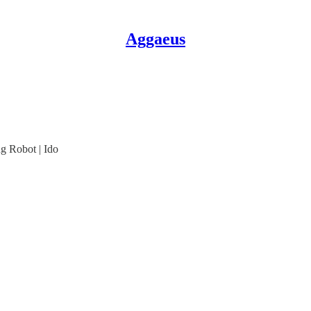
Aggaeus
g Robot | Ido