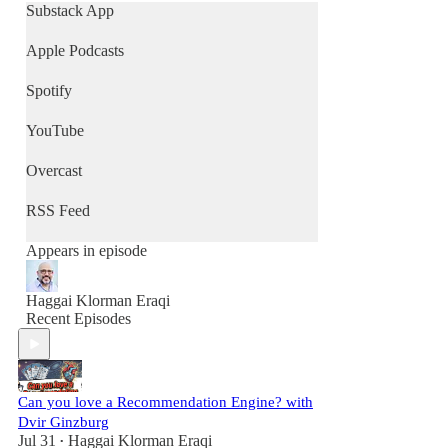
Substack App
Apple Podcasts
Spotify
YouTube
Overcast
RSS Feed
Appears in episode
Haggai Klorman Eraqi
Recent Episodes
Can you love a Recommendation Engine? with
Dvir Ginzburg
Jul 31
Haggai Klorman Eraqi
•