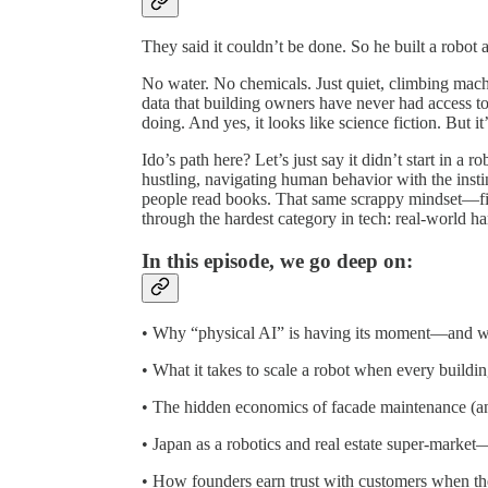
They said it couldn’t be done. So he built a robot a
No water. No chemicals. Just quiet, climbing mac
data that building owners have never had access t
doing. And yes, it looks like science fiction. But i
Ido’s path here? Let’s just say it didn’t start in a r
hustling, navigating human behavior with the inst
people read books. That same scrappy mindset—fig
through the hardest category in tech: real-world h
In this episode, we go deep on:
• Why “physical AI” is having its moment—and why
• What it takes to scale a robot when every building
• The hidden economics of facade maintenance (an
• Japan as a robotics and real estate super-market—
• How founders earn trust with customers when the