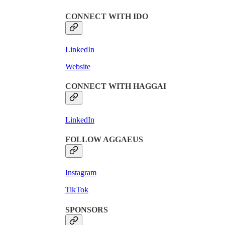
CONNECT WITH IDO
LinkedIn
Website
CONNECT WITH HAGGAI
LinkedIn
FOLLOW AGGAEUS
Instagram
TikTok
SPONSORS