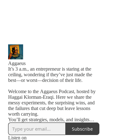
Aggaeus
It’s 3 a.m., an entrepreneur is staring at the
ceiling, wondering if they’ve just made the
best—or worst—decision of their life.
Welcome to the Aggaeus Podcast, hosted by
Haggai Klorman-Eraqi. Here we share the
messy experiments, the surprising wins, and
the failures that cut deep but leave lessons
worth carrying.
You’ll get strategies, models, and insights
from people in the arena—building,
Subscribe
stumbling, and pushing forward.
Listen on