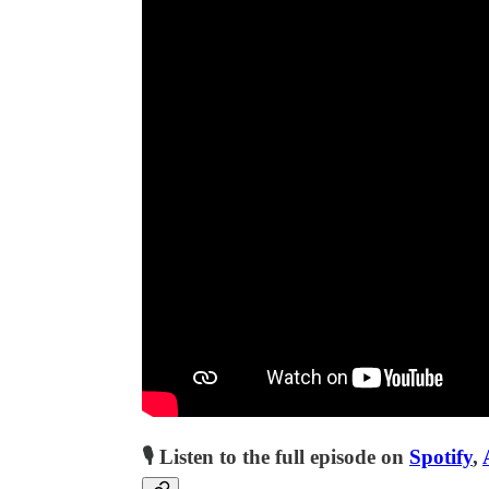
🎙 Listen to the full episode on
Spotify
,