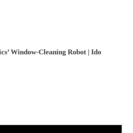
ics’ Window-Cleaning Robot | Ido