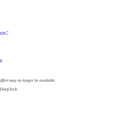
way.”
om
ffers may no longer be available.
#DeepTech