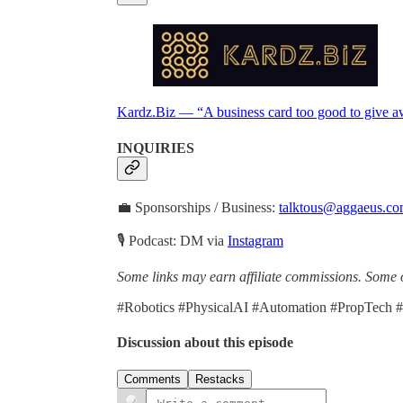
Kardz.Biz — “A business card too good to give a
INQUIRIES
💼 Sponsorships / Business:
talktous@aggaeus.c
🎙 Podcast: DM via
Instagram
Some links may earn affiliate commissions. Some o
#Robotics #PhysicalAI #Automation #PropTech 
Discussion about this episode
Comments
Restacks