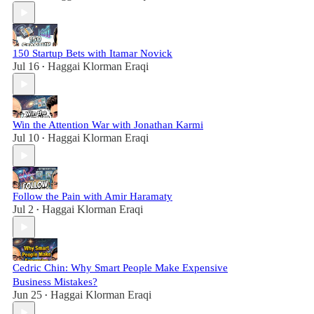
150 Startup Bets with Itamar Novick
Jul 16
Haggai Klorman Eraqi
•
Win the Attention War with Jonathan Karmi
Jul 10
Haggai Klorman Eraqi
•
Follow the Pain with Amir Haramaty
Jul 2
Haggai Klorman Eraqi
•
Cedric Chin: Why Smart People Make Expensive
Business Mistakes?
Jun 25
Haggai Klorman Eraqi
•