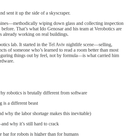
nd sent it up the side of a skyscraper.
hines—methodically wiping down glass and collecting inspection
o before. That’s what Ido Genosar and his team at Verobotics are
t’s already working on real buildings.
obotics lab. It started in the Tel Aviv nightlife scene—selling,
incts of someone who’s learned to read a room better than most
uring things out by feel, not by formula—is what carried him
ardware.
 robotics is brutally different from software
 is a different beast
d why the labor shortage makes this inevitable)
and why it’s still hard to crack
 bar for robots is higher than for humans