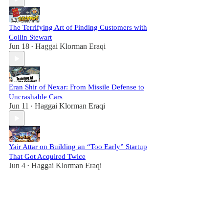
The Terrifying Art of Finding Customers with
Collin Stewart
Jun 18
Haggai Klorman Eraqi
•
Eran Shir of Nexar: From Missile Defense to
Uncrashable Cars
Jun 11
Haggai Klorman Eraqi
•
Yair Attar on Building an “Too Early” Startup
That Got Acquired Twice
Jun 4
Haggai Klorman Eraqi
•