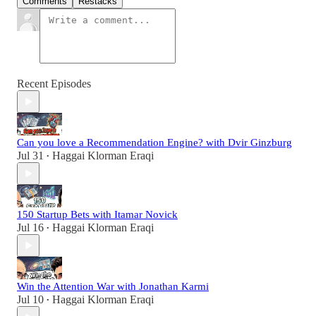
Comments
Restacks
Recent Episodes
Can you love a Recommendation Engine? with Dvir Ginzburg
Jul 31
Haggai Klorman Eraqi
•
150 Startup Bets with Itamar Novick
Jul 16
Haggai Klorman Eraqi
•
Win the Attention War with Jonathan Karmi
Jul 10
Haggai Klorman Eraqi
•