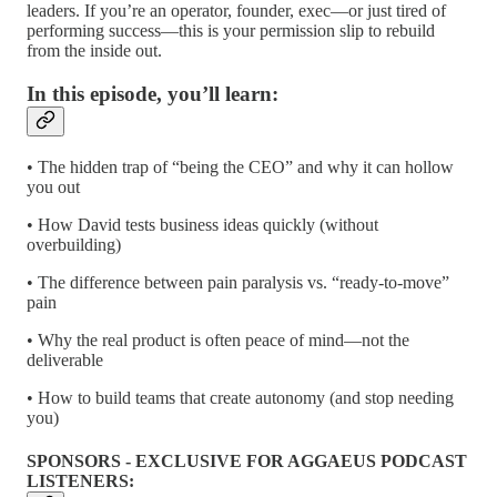
leaders. If you’re an operator, founder, exec—or just tired of
performing success—this is your permission slip to rebuild
from the inside out.
In this episode, you’ll learn:
• The hidden trap of “being the CEO” and why it can hollow
you out
• How David tests business ideas quickly (without
overbuilding)
• The difference between pain paralysis vs. “ready-to-move”
pain
• Why the real product is often peace of mind—not the
deliverable
• How to build teams that create autonomy (and stop needing
you)
SPONSORS - EXCLUSIVE FOR AGGAEUS PODCAST
LISTENERS: