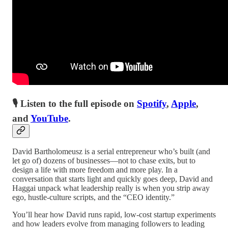
🎙 Listen to the full episode on
Spotify
,
Apple
,
and
YouTube
.
David Bartholomeusz is a serial entrepreneur who’s built (and
let go of) dozens of businesses—not to chase exits, but to
design a life with more freedom and more play. In a
conversation that starts light and quickly goes deep, David and
Haggai unpack what leadership really is when you strip away
ego, hustle-culture scripts, and the “CEO identity.”
You’ll hear how David runs rapid, low-cost startup experiments
and how leaders evolve from managing followers to leading