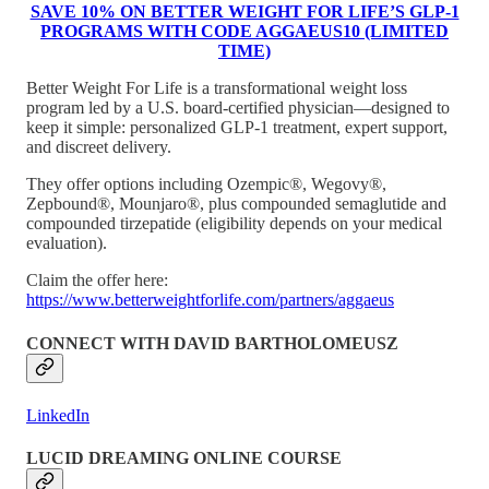
SAVE 10% ON BETTER WEIGHT FOR LIFE’S GLP-1
PROGRAMS WITH CODE AGGAEUS10 (LIMITED
TIME)
Better Weight For Life is a transformational weight loss
program led by a U.S. board-certified physician—designed to
keep it simple: personalized GLP-1 treatment, expert support,
and discreet delivery.
They offer options including Ozempic®, Wegovy®,
Zepbound®, Mounjaro®, plus compounded semaglutide and
compounded tirzepatide (eligibility depends on your medical
evaluation).
Claim the offer here:
https://www.betterweightforlife.com/partners/aggaeus
CONNECT WITH DAVID BARTHOLOMEUSZ
LinkedIn
LUCID DREAMING ONLINE COURSE