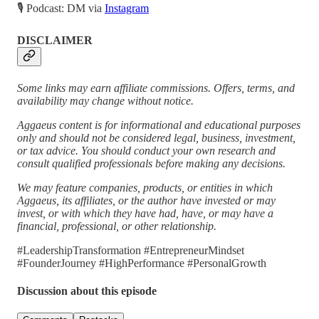
🎙 Podcast: DM via
Instagram
DISCLAIMER
Some links may earn affiliate commissions. Offers, terms, and
availability may change without notice.
Aggaeus content is for informational and educational purposes
only and should not be considered legal, business, investment,
or tax advice. You should conduct your own research and
consult qualified professionals before making any decisions.
We may feature companies, products, or entities in which
Aggaeus, its affiliates, or the author have invested or may
invest, or with which they have had, have, or may have a
financial, professional, or other relationship.
#LeadershipTransformation #EntrepreneurMindset
#FounderJourney #HighPerformance #PersonalGrowth
Discussion about this episode