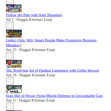
Follow the Pain with Amir Haramaty
Jul 2
Haggai Klorman Eraqi
•
Cedric Chin: Why Smart People Make Expensive Business
Mistakes?
Jun 25
Haggai Klorman Eraqi
•
The Terrifying Art of Finding Customers with Collin Stewart
Jun 18
Haggai Klorman Eraqi
•
Eran Shir of Nexar: From Missile Defense to Uncrashable Cars
Jun 11
Haggai Klorman Eraqi
•