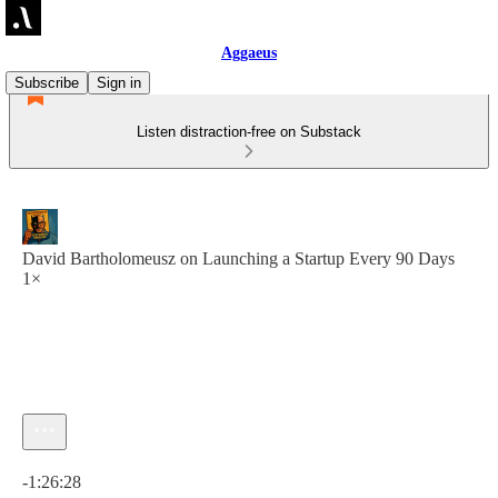
Aggaeus
Subscribe
Sign in
Listen distraction-free on Substack
David Bartholomeusz on Launching a Startup Every 90 Days
1×
Current time: 0:00 / Total time: -1:26:28
-1:26:28