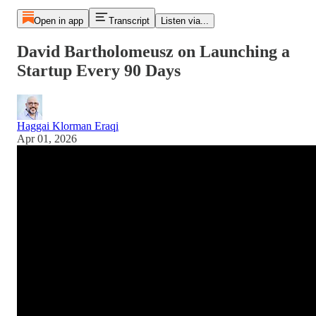
Open in app
Transcript
Listen via...
David Bartholomeusz on Launching a
Startup Every 90 Days
Haggai Klorman Eraqi
Apr 01, 2026