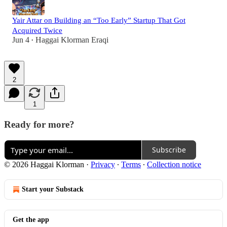
Yair Attar on Building an “Too Early” Startup That Got
Acquired Twice
Jun 4
Haggai Klorman Eraqi
•
2
1
Ready for more?
Subscribe
© 2026 Haggai Klorman
·
Privacy
∙
Terms
∙
Collection notice
Start your Substack
Get the app