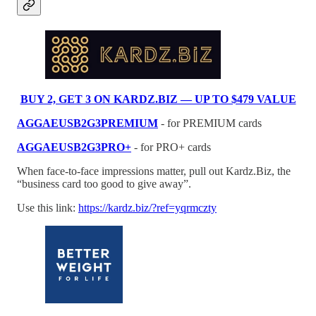
BUY 2, GET 3 ON KARDZ.BIZ — UP TO $479 VALUE
AGGAEUSB2G3PREMIUM
- for PREMIUM cards
AGGAEUSB2G3PRO+
- for PRO+ cards
When face-to-face impressions matter, pull out Kardz.Biz, the
“business card too good to give away”.
Use this link:
https://kardz.biz/?ref=yqrmczty