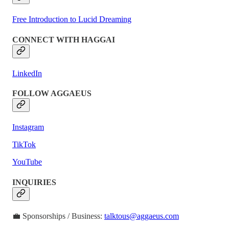
Free Introduction to Lucid Dreaming
CONNECT WITH HAGGAI
LinkedIn
FOLLOW AGGAEUS
Instagram
TikTok
YouTube
INQUIRIES
💼 Sponsorships / Business:
talktous@aggaeus.com