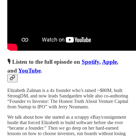
🎙 Listen to the full episode on
Spotify
,
Apple
,
and
YouTube
.
Elizabeth Zalman is a 4x founder who’s raised ~$80M, built
StrongDM, and now leads Sandgarden while also co-authoring
“Founder vs Investor: The Honest Truth About Venture Capital
from Startup to IPO” with Jerry Neumann.
We talk about how she started as a scrappy eBay/consignment
hustle that forced Elizabeth to build software before she ever
“became a founder.” Then we go deep on her hard-earned
lessons on how to choose investors, run boards without losing