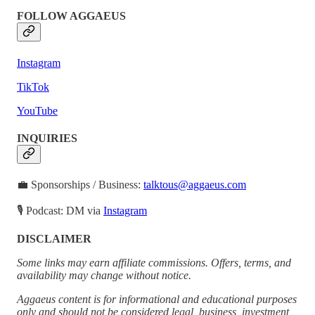
FOLLOW AGGAEUS
Instagram
TikTok
YouTube
INQUIRIES
💼 Sponsorships / Business:
talktous@aggaeus.com
🎙 Podcast: DM via
Instagram
DISCLAIMER
Some links may earn affiliate commissions. Offers, terms, and
availability may change without notice.
Aggaeus content is for informational and educational purposes
only and should not be considered legal, business, investment,