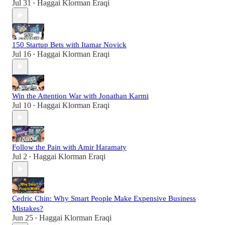
Jul 31
Haggai Klorman Eraqi
•
150 Startup Bets with Itamar Novick
Jul 16
Haggai Klorman Eraqi
•
Win the Attention War with Jonathan Karmi
Jul 10
Haggai Klorman Eraqi
•
Follow the Pain with Amir Haramaty
Jul 2
Haggai Klorman Eraqi
•
Cedric Chin: Why Smart People Make Expensive Business
Mistakes?
Jun 25
Haggai Klorman Eraqi
•