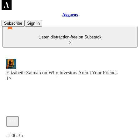
Aggaeus
Subscribe
Sign in
Listen distraction-free on Substack
Elizabeth Zalman on Why Investors Aren’t Your Friends
1×
Current time: 0:00 / Total time: -1:06:35
-1:06:35