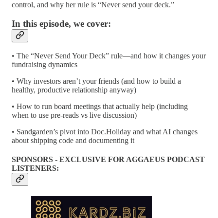
control, and why her rule is “Never send your deck.”
In this episode, we cover:
• The “Never Send Your Deck” rule—and how it changes your
fundraising dynamics
• Why investors aren’t your friends (and how to build a
healthy, productive relationship anyway)
• How to run board meetings that actually help (including
when to use pre-reads vs live discussion)
• Sandgarden’s pivot into Doc.Holiday and what AI changes
about shipping code and documenting it
SPONSORS - EXCLUSIVE FOR AGGAEUS PODCAST
LISTENERS: