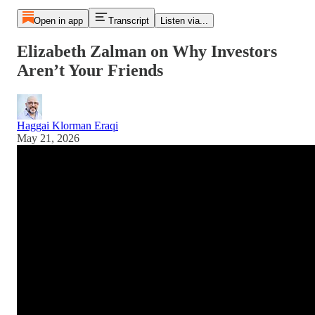
Open in app
Transcript
Listen via...
Elizabeth Zalman on Why Investors
Aren’t Your Friends
Haggai Klorman Eraqi
May 21, 2026