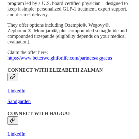
program led by a U.S. board-certified physician—designed to
keep it simple: personalized GLP-1 treatment, expert support,
and discreet delivery.
They offer options including Ozempic®, Wegovy®,
Zepbound®, Mounjaro®, plus compounded semaglutide and
compounded tirzepatide (eligibility depends on your medical
evaluation).
Claim the offer here:
https://www.betterweightforlife.com/partners/aggaeus
CONNECT WITH ELIZABETH ZALMAN
LinkedIn
Sandgarden
CONNECT WITH HAGGAI
LinkedIn