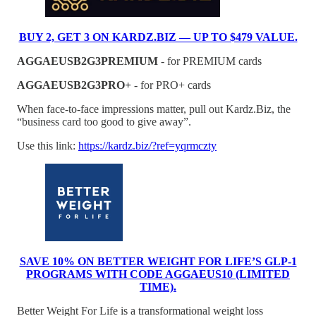
BUY 2, GET 3 ON KARDZ.BIZ — UP TO $479 VALUE.
AGGAEUSB2G3PREMIUM
- for PREMIUM cards
AGGAEUSB2G3PRO+
- for PRO+ cards
When face-to-face impressions matter, pull out Kardz.Biz, the
“business card too good to give away”.
Use this link:
https://kardz.biz/?ref=yqrmczty
SAVE 10% ON BETTER WEIGHT FOR LIFE’S GLP-1
PROGRAMS WITH CODE AGGAEUS10 (LIMITED
TIME).
Better Weight For Life is a transformational weight loss