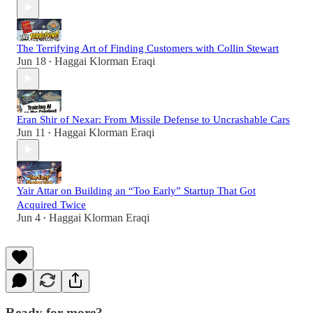
The Terrifying Art of Finding Customers with Collin Stewart
Jun 18
Haggai Klorman Eraqi
•
Eran Shir of Nexar: From Missile Defense to Uncrashable Cars
Jun 11
Haggai Klorman Eraqi
•
Yair Attar on Building an “Too Early” Startup That Got
Acquired Twice
Jun 4
Haggai Klorman Eraqi
•
Ready for more?