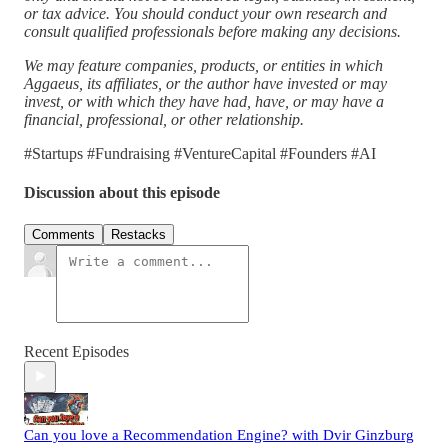
or tax advice. You should conduct your own research and
consult qualified professionals before making any decisions.
We may feature companies, products, or entities in which
Aggaeus, its affiliates, or the author have invested or may
invest, or with which they have had, have, or may have a
financial, professional, or other relationship.
#Startups #Fundraising #VentureCapital #Founders #AI
Discussion about this episode
Comments
Restacks
Recent Episodes
Can you love a Recommendation Engine? with Dvir Ginzburg