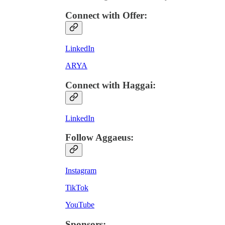
Connect with Offer
:
LinkedIn
ARYA
Connect with Haggai
:
LinkedIn
Follow Aggaeus
:
Instagram
TikTok
YouTube
Sponsors
: