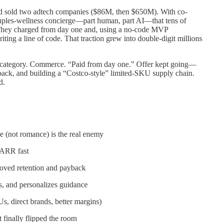
d sold two adtech companies ($86M, then $650M). With co-
ples-wellness concierge—part human, part AI—that tens of
 They charged from day one and, using a no-code MVP
ng a line of code. That traction grew into double-digit millions
o category. Commerce. “Paid from day one.” Offer kept going—
ack, and building a “Costco-style” limited-SKU supply chain.
d.
(not romance) is the real enemy
 ARR fast
oved retention and payback
es, and personalizes guidance
 direct brands, better margins)
 finally flipped the room