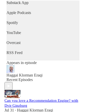
Substack App
Apple Podcasts
Spotify
YouTube
Overcast
RSS Feed
Appears in episode
Haggai Klorman Eraqi
Recent Episodes
Can you love a Recommendation Engine? with
Dvir Ginzburg
Jul 31
Haggai Klorman Eraqi
•