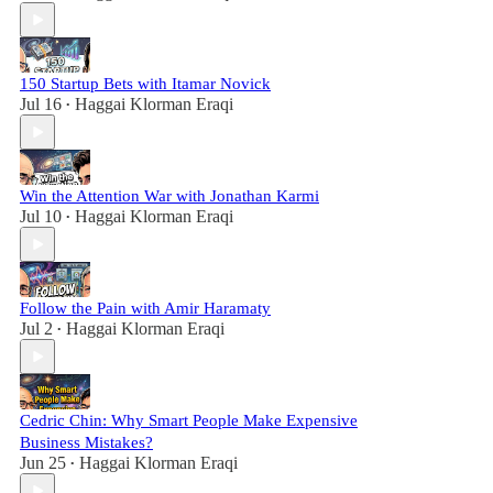
150 Startup Bets with Itamar Novick
Jul 16
Haggai Klorman Eraqi
•
Win the Attention War with Jonathan Karmi
Jul 10
Haggai Klorman Eraqi
•
Follow the Pain with Amir Haramaty
Jul 2
Haggai Klorman Eraqi
•
Cedric Chin: Why Smart People Make Expensive
Business Mistakes?
Jun 25
Haggai Klorman Eraqi
•