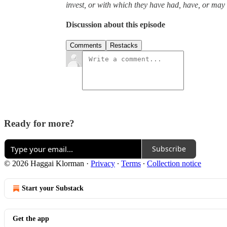
invest, or with which they have had, have, or may h
Discussion about this episode
Comments
Restacks
Ready for more?
Subscribe
© 2026 Haggai Klorman
·
Privacy
∙
Terms
∙
Collection notice
Start your Substack
Get the app