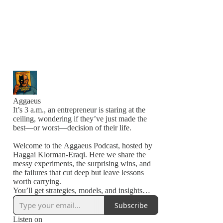
Aggaeus
It’s 3 a.m., an entrepreneur is staring at the
ceiling, wondering if they’ve just made the
best—or worst—decision of their life.
Welcome to the Aggaeus Podcast, hosted by
Haggai Klorman-Eraqi. Here we share the
messy experiments, the surprising wins, and
the failures that cut deep but leave lessons
worth carrying.
You’ll get strategies, models, and insights
from people in the arena—building,
Subscribe
stumbling, and pushing forward.
Listen on