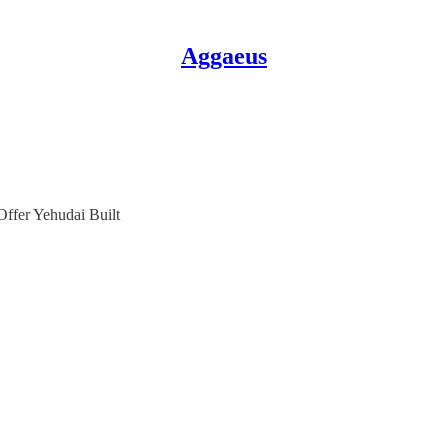
Aggaeus
fer Yehudai Built