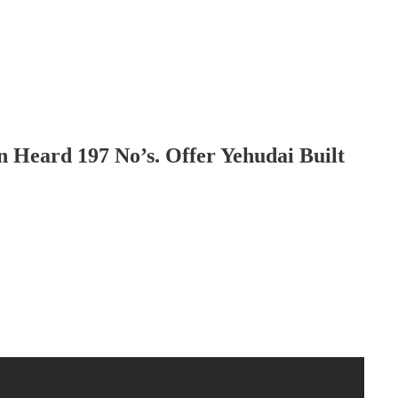
Heard 197 No’s. Offer Yehudai Built