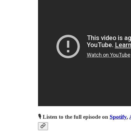
🎙 Listen to the full episode on
Spotify
,