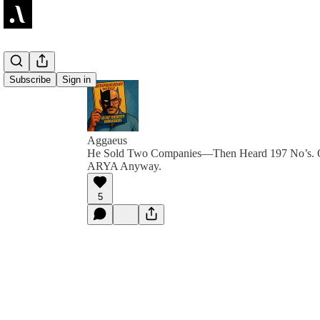
Subscribe
Sign in
Aggaeus
He Sold Two Companies—Then Heard 197 No’s. Of
ARYA Anyway.
5