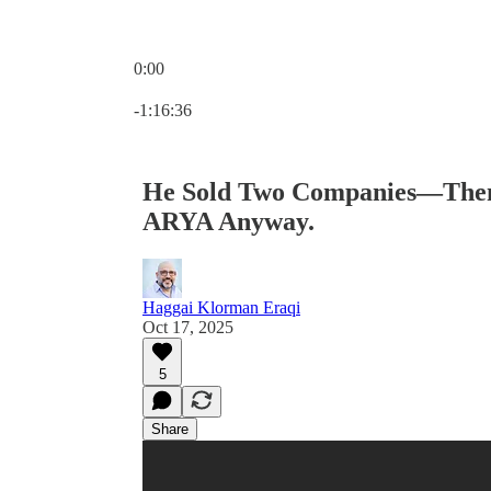
0:00
Current time: 0:00 / Total time: -1:16:36
-1:16:36
He Sold Two Companies—Then 
ARYA Anyway.
Haggai Klorman Eraqi
Oct 17, 2025
5
Share