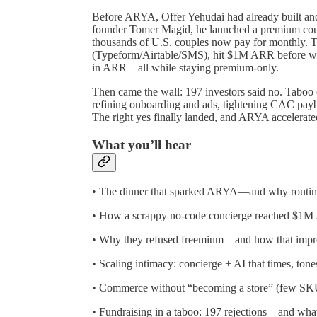
Before ARYA, Offer Yehudai had already built an
founder Tomer Magid, he launched a premium cou
thousands of U.S. couples now pay for monthly.
(Typeform/Airtable/SMS), hit $1M ARR before writi
in ARR—all while staying premium-only.
Then came the wall: 197 investors said no. Tabo
refining onboarding and ads, tightening CAC payb
The right yes finally landed, and ARYA accelerate
What you’ll hear
• The dinner that sparked ARYA—and why routine 
• How a scrappy no-code concierge reached $1M
• Why they refused freemium—and how that impr
• Scaling intimacy: concierge + AI that times, ton
• Commerce without “becoming a store” (few SKUs,
• Fundraising in a taboo: 197 rejections—and what