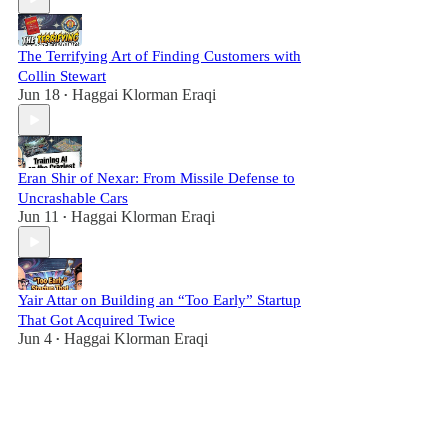
The Terrifying Art of Finding Customers with
Collin Stewart
Jun 18
Haggai Klorman Eraqi
•
Eran Shir of Nexar: From Missile Defense to
Uncrashable Cars
Jun 11
Haggai Klorman Eraqi
•
Yair Attar on Building an “Too Early” Startup
That Got Acquired Twice
Jun 4
Haggai Klorman Eraqi
•