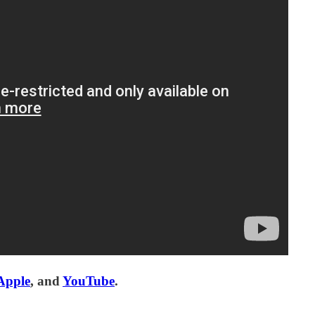
Apple
, and
YouTube
.