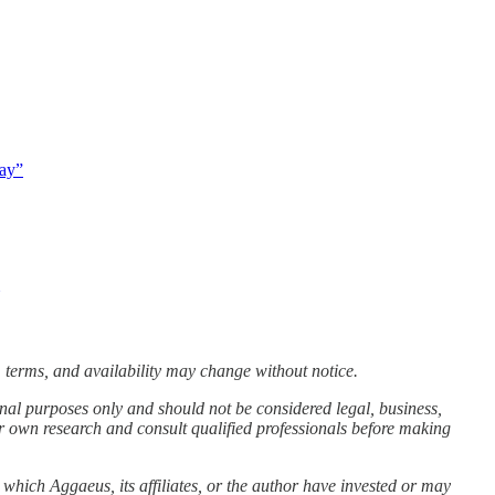
way”
 terms, and availability may change without notice.
nal purposes only and should not be considered legal, business,
r own research and consult qualified professionals before making
 which Aggaeus, its affiliates, or the author have invested or may