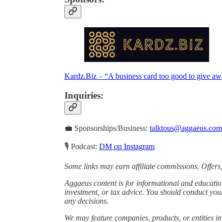
Kardz.Biz – “A business card too good to give a
Inquiries
:
💼 Sponsorships/Business:
talktous@aggaeus.com
🎙 Podcast:
DM on Instagram
Some links may earn affiliate commissions. Offers,
Aggaeus content is for informational and educatio
investment, or tax advice. You should conduct you
any decisions.
We may feature companies, products, or entities in