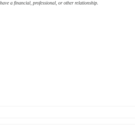
ave a financial, professional, or other relationship.