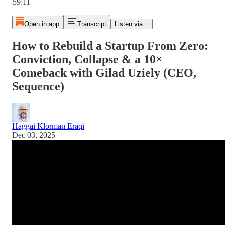
-59:11
Open in app
Transcript
Listen via...
How to Rebuild a Startup From Zero:
Conviction, Collapse & a 10×
Comeback with Gilad Uziely (CEO,
Sequence)
Haggai Klorman Eraqi
Dec 03, 2025