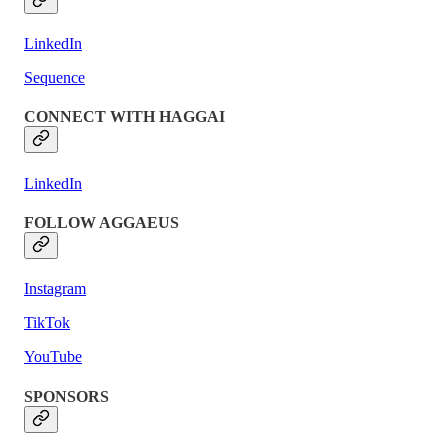
LinkedIn
Sequence
CONNECT WITH HAGGAI
LinkedIn
FOLLOW AGGAEUS
Instagram
TikTok
YouTube
SPONSORS