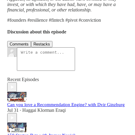
invest, or with which they have had, have, or may have a
financial, professional, or other relationship.
#founders #resilience #fintech #pivot #conviction
Discussion about this episode
Comments
Restacks
Recent Episodes
Can you love a Recommendation Engine? with Dvir Ginzburg
Jul 31
Haggai Klorman Eraqi
•