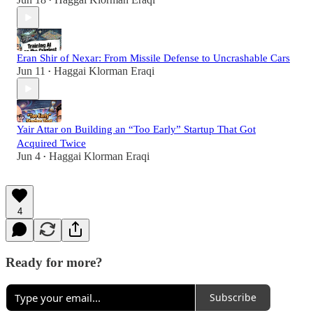
•
Eran Shir of Nexar: From Missile Defense to Uncrashable Cars
Jun 11
Haggai Klorman Eraqi
•
Yair Attar on Building an “Too Early” Startup That Got
Acquired Twice
Jun 4
Haggai Klorman Eraqi
•
4
Ready for more?
Subscribe