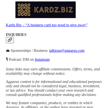
Kardz.Biz – “A business card too good to give away”
INQUIRIES
💼 Sponsorships / Business:
talktous@aggaeus.com
🎙 Podcast: DM on
Instagram
Some links may earn affiliate commissions. Offers, terms, and
availability may change without notice.
Aggaeus content is for informational and educational purposes
only and should not be considered legal, business, investment,
or tax advice. You should conduct your own research and
consult qualified professionals before making any decisions.
We may feature companies, products, or entities in which
Aggaeus, its affiliates, or the author have invested or may