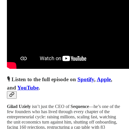
🎙 Listen to the full episode on
Spotify
,
Apple
,
and
YouTube
.
Gilad Uziely
isn’t just the CEO of
Sequence
—he’s one of the
few founders who has lived through every chapter of the
entrepreneurial cycle: raising millions, scaling fast, watching
the unit economics turn against him, shutting off onboarding,
facing 160 rejections, restructuring a cap table with 83