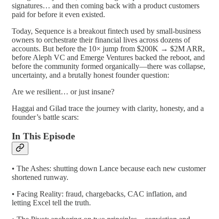
signatures… and then coming back with a product customers
paid for before it even existed.
Today, Sequence is a breakout fintech used by small-business
owners to orchestrate their financial lives across dozens of
accounts. But before the 10× jump from $200K → $2M ARR,
before Aleph VC and Emerge Ventures backed the reboot, and
before the community formed organically—there was collapse,
uncertainty, and a brutally honest founder question:
Are we resilient… or just insane?
Haggai and Gilad trace the journey with clarity, honesty, and a
founder’s battle scars:
In This Episode
• The Ashes: shutting down Lance because each new customer
shortened runway.
• Facing Reality: fraud, chargebacks, CAC inflation, and
letting Excel tell the truth.