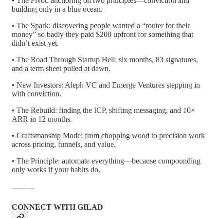
• The Pivot: anchoring on two principles—conviction and
building only in a blue ocean.
• The Spark: discovering people wanted a “router for their
money” so badly they paid $200 upfront for something that
didn’t exist yet.
• The Road Through Startup Hell: six months, 83 signatures,
and a term sheet pulled at dawn.
• New Investors: Aleph VC and Emerge Ventures stepping in
with conviction.
• The Rebuild: finding the ICP, shifting messaging, and 10×
ARR in 12 months.
• Craftsmanship Mode: from chopping wood to precision work
across pricing, funnels, and value.
• The Principle: automate everything—because compounding
only works if your habits do.
⸻
CONNECT WITH GILAD