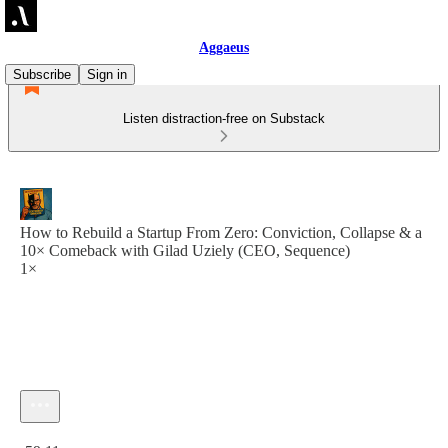
Aggaeus
Subscribe
Sign in
Listen distraction-free on Substack
How to Rebuild a Startup From Zero: Conviction, Collapse & a
10× Comeback with Gilad Uziely (CEO, Sequence)
1×
Current time: 0:00 / Total time: -59:11