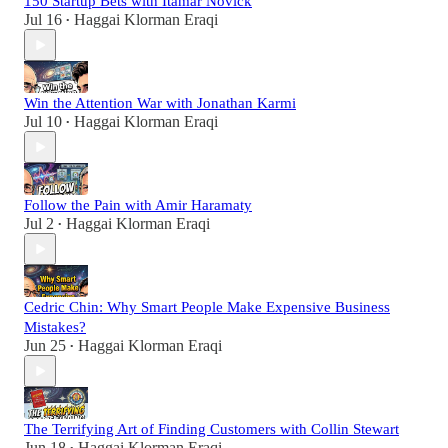
150 Startup Bets with Itamar Novick
Jul 16
Haggai Klorman Eraqi
•
Win the Attention War with Jonathan Karmi
Jul 10
Haggai Klorman Eraqi
•
Follow the Pain with Amir Haramaty
Jul 2
Haggai Klorman Eraqi
•
Cedric Chin: Why Smart People Make Expensive Business
Mistakes?
Jun 25
Haggai Klorman Eraqi
•
The Terrifying Art of Finding Customers with Collin Stewart
Jun 18
Haggai Klorman Eraqi