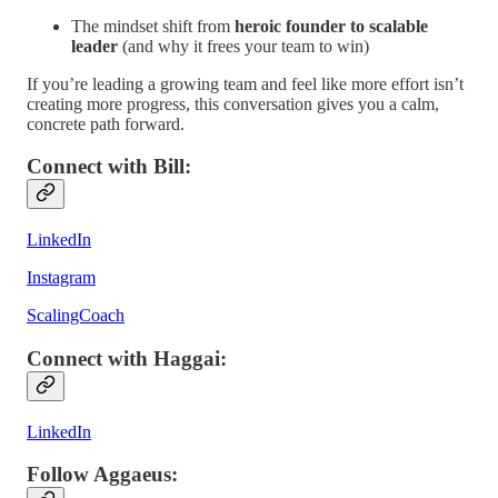
The mindset shift from
heroic founder to scalable
leader
(and why it frees your team to win)
If you’re leading a growing team and feel like more effort isn’t
creating more progress, this conversation gives you a calm,
concrete path forward.
Connect with Bill
:
LinkedIn
Instagram
ScalingCoach
Connect with Haggai
:
LinkedIn
Follow Aggaeus
: