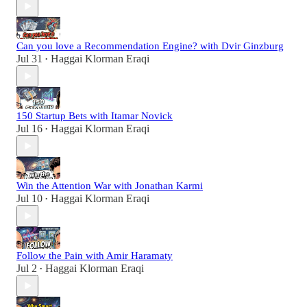
Can you love a Recommendation Engine? with Dvir Ginzburg
Jul 31
Haggai Klorman Eraqi
•
150 Startup Bets with Itamar Novick
Jul 16
Haggai Klorman Eraqi
•
Win the Attention War with Jonathan Karmi
Jul 10
Haggai Klorman Eraqi
•
Follow the Pain with Amir Haramaty
Jul 2
Haggai Klorman Eraqi
•