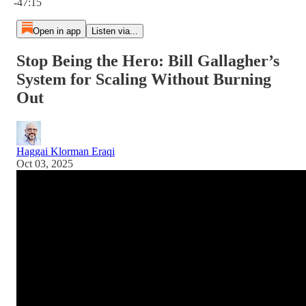
-47:15
Open in app
Listen via...
Stop Being the Hero: Bill Gallagher’s
System for Scaling Without Burning
Out
Haggai Klorman Eraqi
Oct 03, 2025