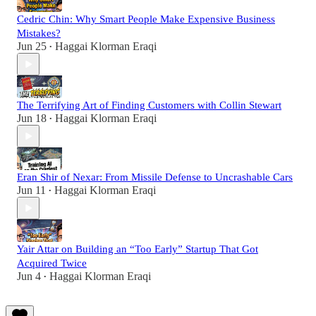
Cedric Chin: Why Smart People Make Expensive Business
Mistakes?
Jun 25
Haggai Klorman Eraqi
•
The Terrifying Art of Finding Customers with Collin Stewart
Jun 18
Haggai Klorman Eraqi
•
Eran Shir of Nexar: From Missile Defense to Uncrashable Cars
Jun 11
Haggai Klorman Eraqi
•
Yair Attar on Building an “Too Early” Startup That Got
Acquired Twice
Jun 4
Haggai Klorman Eraqi
•