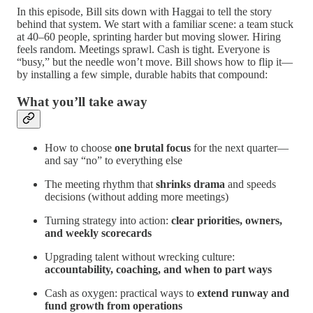
In this episode, Bill sits down with Haggai to tell the story
behind that system. We start with a familiar scene: a team stuck
at 40–60 people, sprinting harder but moving slower. Hiring
feels random. Meetings sprawl. Cash is tight. Everyone is
“busy,” but the needle won’t move. Bill shows how to flip it—
by installing a few simple, durable habits that compound:
What you’ll take away
How to choose
one brutal focus
for the next quarter—
and say “no” to everything else
The meeting rhythm that
shrinks drama
and speeds
decisions (without adding more meetings)
Turning strategy into action:
clear priorities, owners,
and weekly scorecards
Upgrading talent without wrecking culture:
accountability, coaching, and when to part ways
Cash as oxygen: practical ways to
extend runway and
fund growth from operations