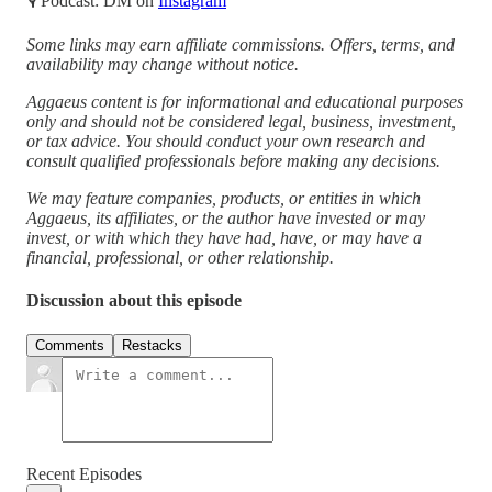
🎙 Podcast: DM on
Instagram
Some links may earn affiliate commissions. Offers, terms, and
availability may change without notice.
Aggaeus content is for informational and educational purposes
only and should not be considered legal, business, investment,
or tax advice. You should conduct your own research and
consult qualified professionals before making any decisions.
We may feature companies, products, or entities in which
Aggaeus, its affiliates, or the author have invested or may
invest, or with which they have had, have, or may have a
financial, professional, or other relationship.
Discussion about this episode
Comments
Restacks
Recent Episodes