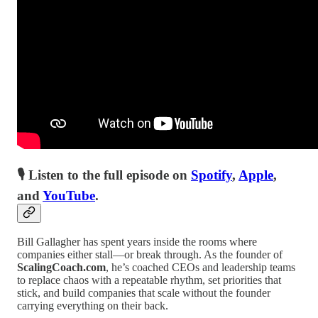
🎙 Listen to the full episode on
Spotify
,
Apple
,
and
YouTube
.
Bill Gallagher has spent years inside the rooms where
companies either stall—or break through. As the founder of
ScalingCoach.com
, he’s coached CEOs and leadership teams
to replace chaos with a repeatable rhythm, set priorities that
stick, and build companies that scale without the founder
carrying everything on their back.