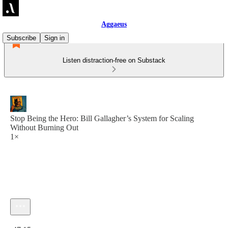
Aggaeus
Subscribe
Sign in
Listen distraction-free on Substack
Stop Being the Hero: Bill Gallagher’s System for Scaling
Without Burning Out
1×
Current time: 0:00 / Total time: -47:15