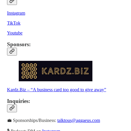
Instagram
TikTok
Youtube
Sponsors
:
Kardz.Biz – “A business card too good to give away”
Inquiries
:
💼 Sponsorships/Business:
talktous@aggaeus.com