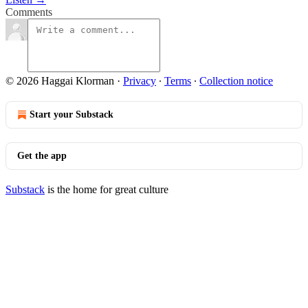
Comments
© 2026 Haggai Klorman
·
Privacy
∙
Terms
∙
Collection notice
Start your Substack
Get the app
Substack
is the home for great culture