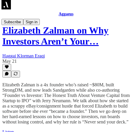
Aggaeus
Subscribe
Sign in
Elizabeth Zalman on Why
Investors Aren’t Your…
Haggai Klorman Eraqi
May 21
Elizabeth Zalman is a 4x founder who’s raised ~$80M, built
StrongDM, and now leads Sandgarden while also co-authoring
“Founder vs Investor: The Honest Truth About Venture Capital from
Startup to IPO” with Jerry Neumann. We talk about how she started
as a scrappy eBay/consignment hustle that forced Elizabeth to build
software before she ever “became a founder.” Then we go deep on
her hard-earned lessons on how to choose investors, run boards
without losing control, and why her rule is “Never send your deck.”
Listen →