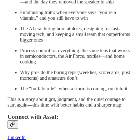
—and the day they removed the speaker to ship
Fundraising truth: when everyone says “you’re a
vitamin,” and you still have to win
The AI era: hiring born athletes, designing for fast-
moving tech, and keeping a small team that outperforms
bigger ones
Process control for everything: the same lens that works
in semiconductors, the Air Force, textiles—and home
cooking
Why pros do the boring reps (weeklies, scorecards, post-
mortems) and amateurs don’t
The “buffalo rule”: when a storm is coming, run into it
This is a story about grit, judgment, and the quiet courage to
start again—this time with better habits and a sharper map.
Connect with Assaf:
LinkedIn