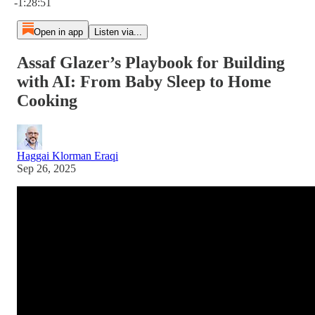
-1:28:51
Open in app
Listen via...
Assaf Glazer’s Playbook for Building
with AI: From Baby Sleep to Home
Cooking
Haggai Klorman Eraqi
Sep 26, 2025