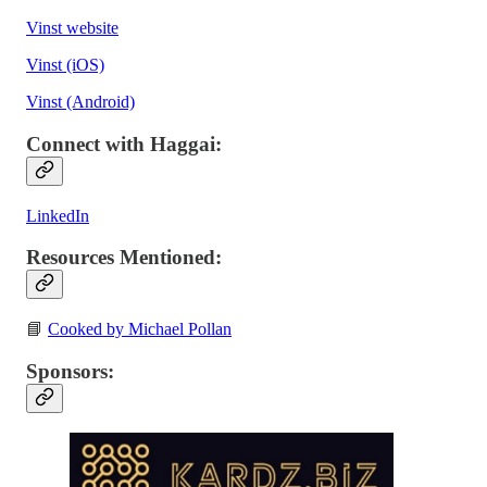
Vinst website
Vinst (iOS)
Vinst (Android)
Connect with Haggai:
LinkedIn
Resources Mentioned:
📘
Cooked by Michael Pollan
Sponsors: