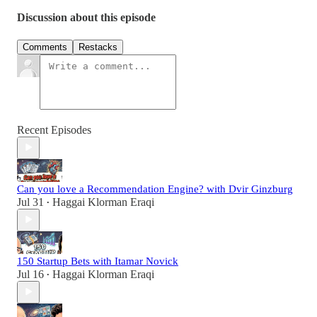
Discussion about this episode
Comments
Restacks
Recent Episodes
Can you love a Recommendation Engine? with Dvir Ginzburg
Jul 31
Haggai Klorman Eraqi
•
150 Startup Bets with Itamar Novick
Jul 16
Haggai Klorman Eraqi
•