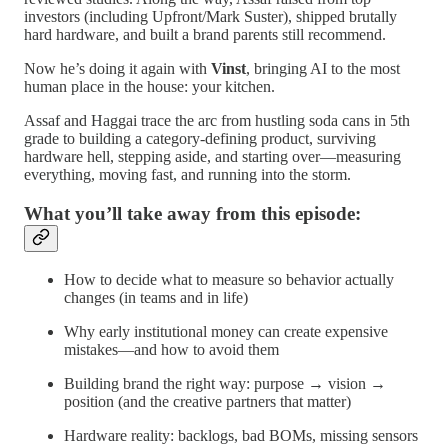
investors (including Upfront/Mark Suster), shipped brutally
hard hardware, and built a brand parents still recommend.
Now he’s doing it again with
Vinst
, bringing AI to the most
human place in the house: your kitchen.
Assaf and Haggai trace the arc from hustling soda cans in 5th
grade to building a category-defining product, surviving
hardware hell, stepping aside, and starting over—measuring
everything, moving fast, and running into the storm.
What you’ll take away from this episode:
How to decide what to measure so behavior actually
changes (in teams and in life)
Why early institutional money can create expensive
mistakes—and how to avoid them
Building brand the right way: purpose → vision →
position (and the creative partners that matter)
Hardware reality: backlogs, bad BOMs, missing sensors