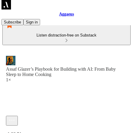
Aggaeus
Subscribe
Sign in
Listen distraction-free on Substack
Assaf Glazer’s Playbook for Building with AI: From Baby
Sleep to Home Cooking
1×
Current time: 0:00 / Total time: -1:28:51