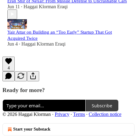
Eran Shir of Nexar: From Missile Defense to Uncrashable Cars
Jun 11
Haggai Klorman Eraqi
•
Yair Attar on Building an “Too Early” Startup That Got
Acquired Twice
Jun 4
Haggai Klorman Eraqi
•
4
Ready for more?
Subscribe
© 2026 Haggai Klorman
·
Privacy
∙
Terms
∙
Collection notice
Start your Substack