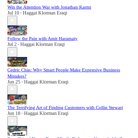
Win the Attention War with Jonathan Karmi
Jul 10
Haggai Klorman Eraqi
•
Follow the Pain with Amir Haramaty
Jul 2
Haggai Klorman Eraqi
•
Cedric Chin: Why Smart People Make Expensive Business
Mistakes?
Jun 25
Haggai Klorman Eraqi
•
The Terrifying Art of Finding Customers with Collin Stewart
Jun 18
Haggai Klorman Eraqi
•