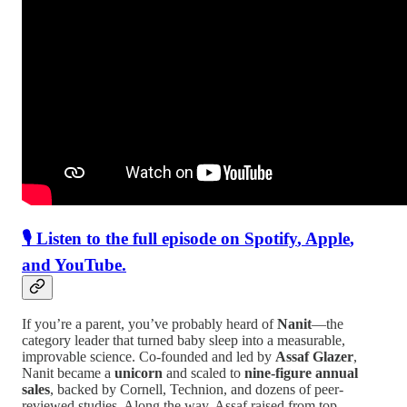
🎙 Listen to the full episode on
Spotify
,
Apple
,
and
YouTube
.
If you’re a parent, you’ve probably heard of
Nanit
—the
category leader that turned baby sleep into a measurable,
improvable science. Co-founded and led by
Assaf Glazer
,
Nanit became a
unicorn
and scaled to
nine-figure annual
sales
, backed by Cornell, Technion, and dozens of peer-
reviewed studies. Along the way, Assaf raised from top