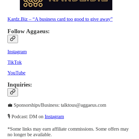
Kardz.Biz – “A business card too good to give away”
Follow Aggaeus:
Instagram
TikTok
YouTube
Inquiries:
💼 Sponsorships/Business: talktous@aggaeus.com
🎙 Podcast: DM on
Instagram
*Some links may earn affiliate commissions. Some offers may
no longer be available.